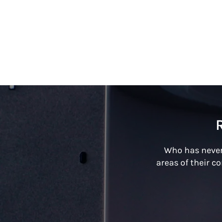
Who has never
areas of their c