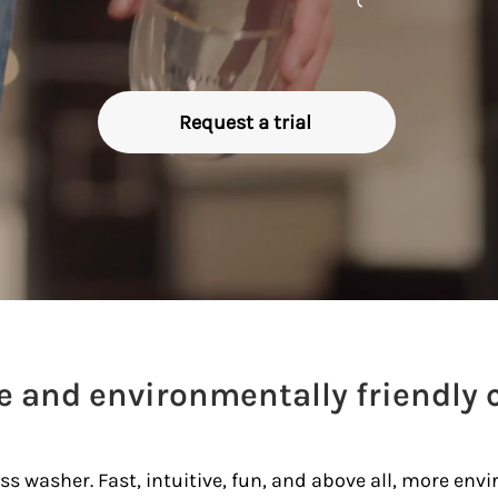
Request a trial
ve and environmentally friendly 
s washer. Fast, intuitive, fun, and above all, more envir