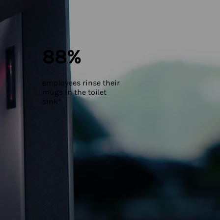
88%
employees rinse their
mugs in the toilet
sink*