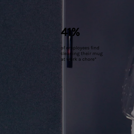
41%
of employees find
cleaning their mug
at work a chore*