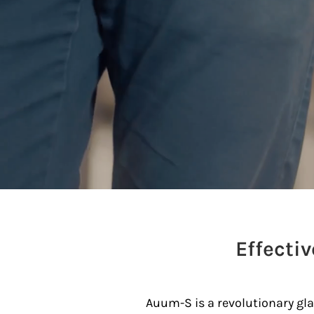
Effecti
Auum-S is a revolutionary glas