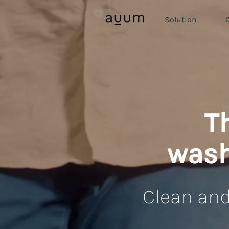
Solution
O
T
wash
Clean and