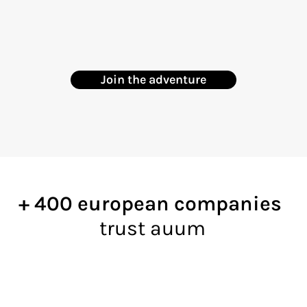
Join the adventure
+ 400 european companies
trust auum