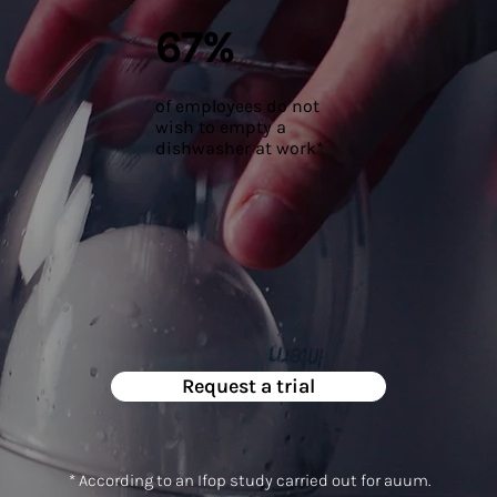
67%
of employees do not
wish to empty a
dishwasher at work*
Request a trial
* According to an Ifop study carried out for auum.