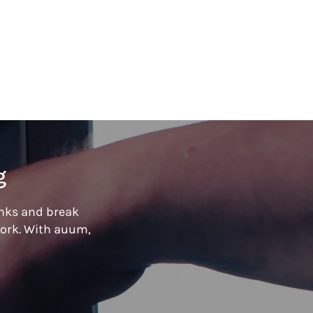
g
inks and break
ork. With
auum,