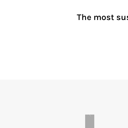
The most sus