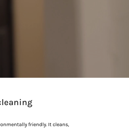
cleaning
onmentally friendly. It
cleans,