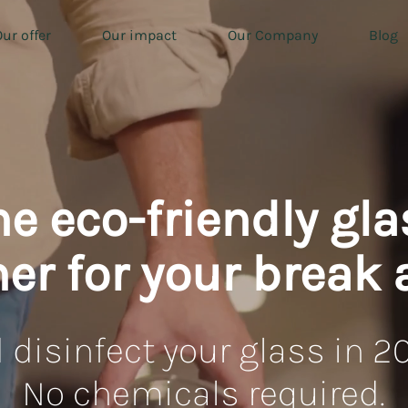
ur offer
Our impact
Our Company
Blog
he eco-friendly gla
er for your break 
 disinfect your glass in 2
No chemicals required.