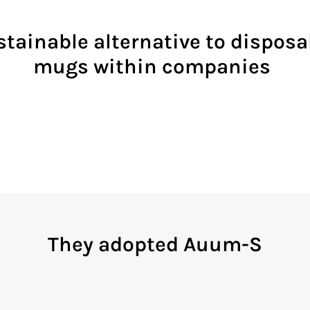
tainable alternative to dispos
mugs within companies
They adopted Auum-S