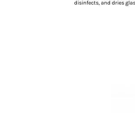
disinfects, and dries gla