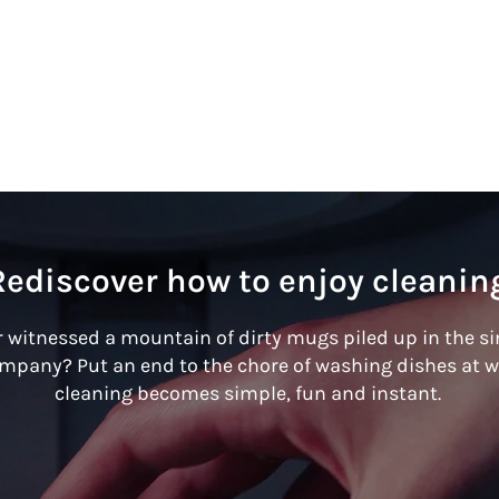
Rediscover how to enjoy cleanin
 witnessed a mountain of dirty mugs piled up in the s
ompany? Put an end to the chore of washing dishes at w
cleaning becomes simple, fun and instant.