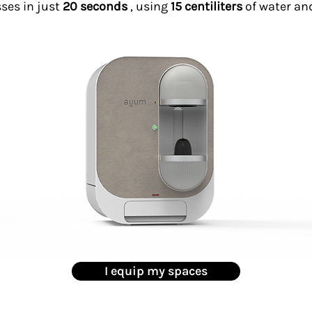
sses in just
20 seconds
, using
15 centiliters
of water an
I equip my spaces