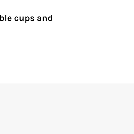
able cups and