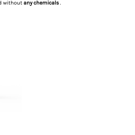
d without
any chemicals
.