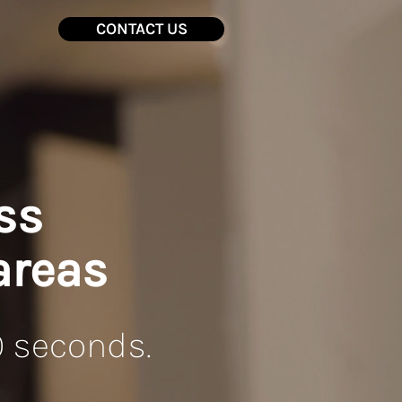
CONTACT US
ss
areas
0 seconds.