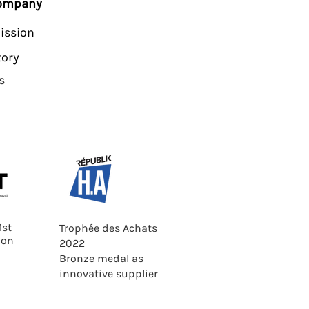
company
ission
tory
s
1st
Trophée des Achats
ion
2022
Bronze medal as
innovative supplier