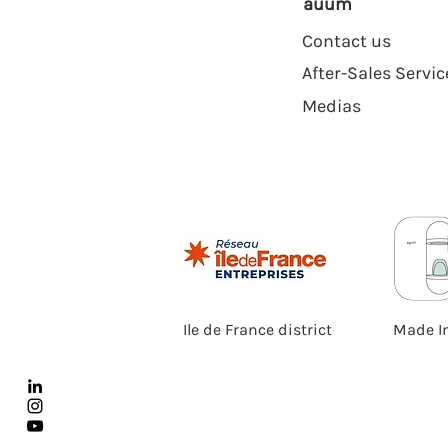
auum
Contact us
After-Sales Servic
Medias
Ile de France district
Made I