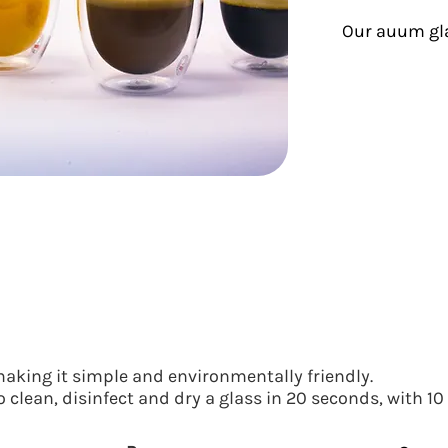
Our auum gl
aking it simple and environmentally friendly.
 clean, disinfect and dry a glass in 20 seconds, with 10