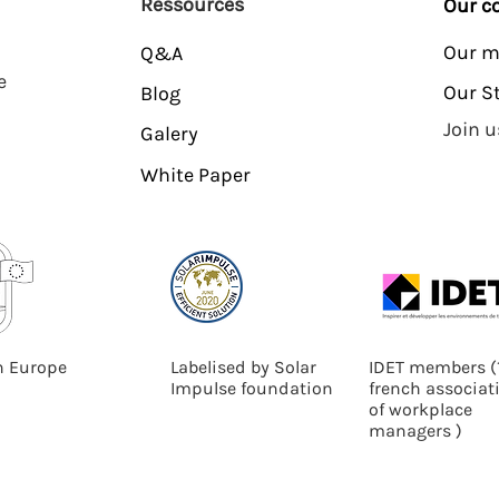
Ressources
Our 
Our m
Q&A
e
Our S
Blog
Join u
Galery
White Paper
n Europe
Labelised by Solar
IDET members
(
Impulse foundation
french associat
of workplace
managers )