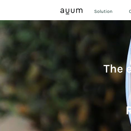
Solution
O
The 
R