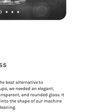
ss
the best alternative to
ups, we needed an elegant,
ansparent, and rounded glass. It
y into the shape of our machine
leaning.