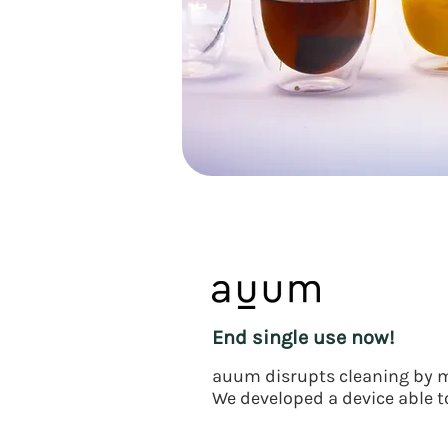
End single use now!
auum disrupts cleaning by m
We developed a device able to