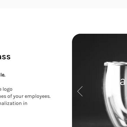
ass
le.
e logo
mes of your employees.
nalization in