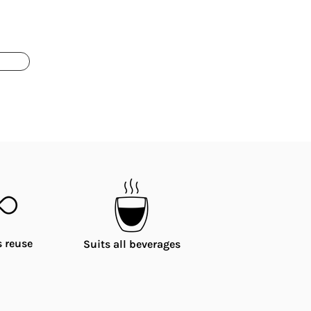
 reuse
Suits all beverages