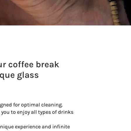
r coffee break
ique glass
igned for optimal cleaning.
 you to enjoy all types of drinks
unique experience and infinite