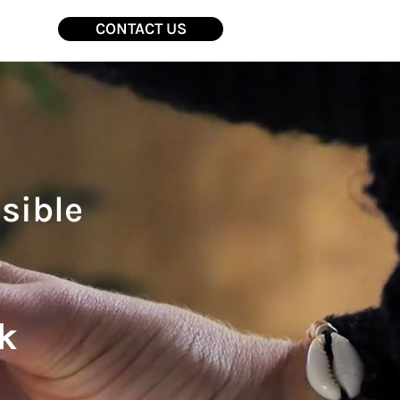
CONTACT US
sible
k