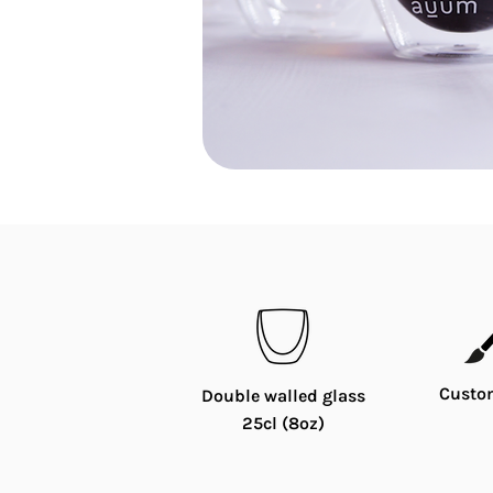
Custo
Double walled glass
25cl (8oz)