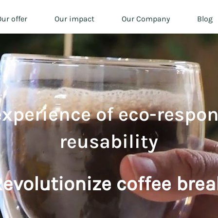
ur offer
Our impact
Our Company
Blog
experience of eco-respon
reusability
evolutionize coffee brea