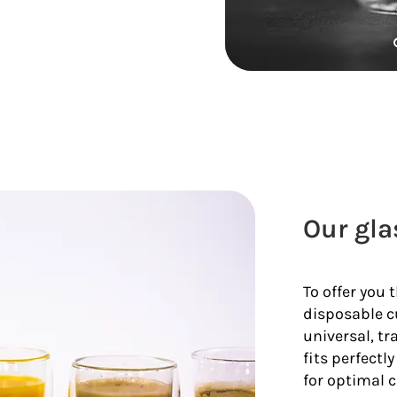
Our gla
To offer you 
disposable c
universal, tr
fits perfectl
for optimal c