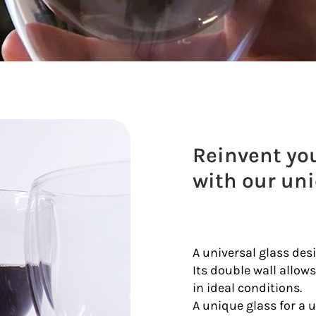
Reinvent you
with our un
A universal glass des
Its double wall allows
in ideal conditions.
A unique glass for a 