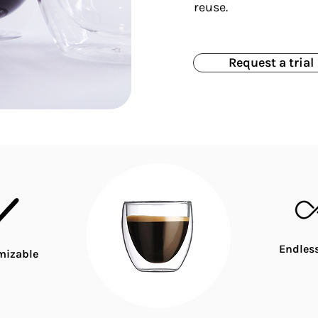
reuse.
Request a trial
Endless
mizable