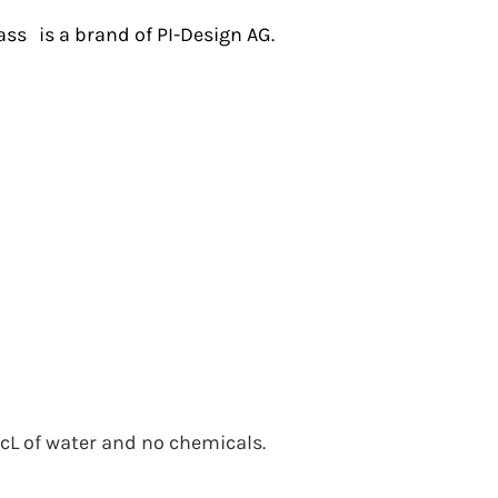
ass
is a brand of PI-Design AG.
 cL of water and no chemicals.