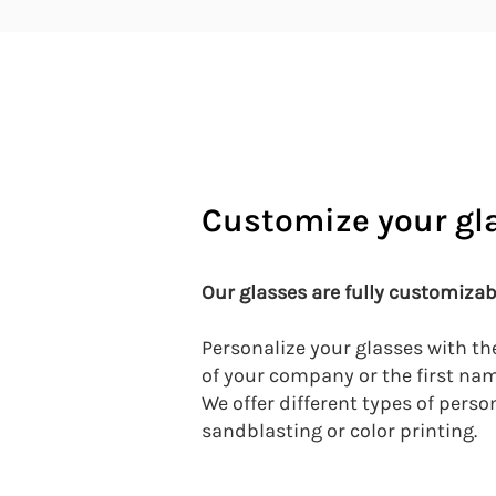
Customize your gl
Our glasses
are fully customizab
Personalize your glasses with th
of your company or the first na
We offer different types of perso
sandblasting or color printing.