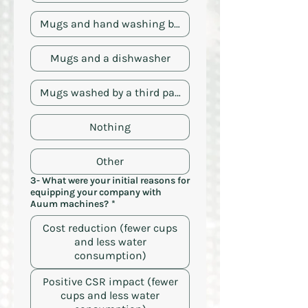
Mugs and hand washing by the employee
Mugs and a dishwasher
Mugs washed by a third party
Nothing
Other
3- What were your initial reasons for
equipping your company with
Auum machines?
*
Cost reduction (fewer cups
and less water
consumption)
Positive CSR impact (fewer
cups and less water