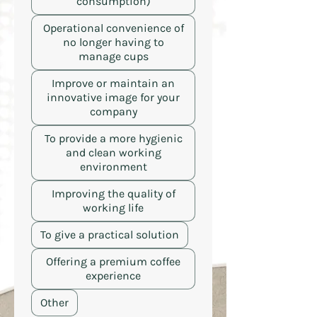
consumption)
Operational convenience of
no longer having to
manage cups
Improve or maintain an
innovative image for your
company
To provide a more hygienic
and clean working
environment
Improving the quality of
working life
To give a practical solution
Offering a premium coffee
experience
Other