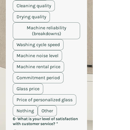
Cleaning quality
Drying quality
Machine reliability
(breakdowns)
Washing cycle speed
Machine noise level
Machine rental price
Commitment period
Glass price
Price of personalized glass
Nothing
Other
6- What is your level of satisfaction
with customer service?
*