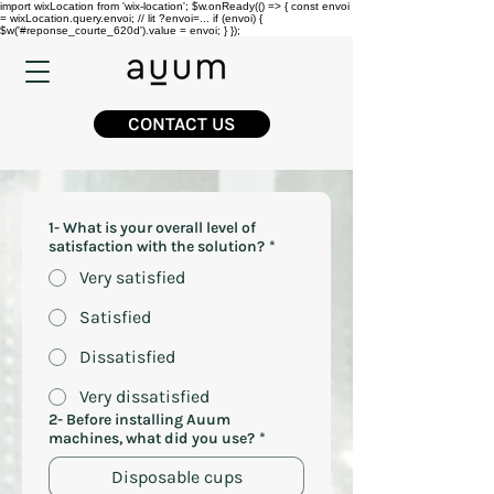
import wixLocation from 'wix-location'; $w.onReady(() => { const envoi
= wixLocation.query.envoi; // lit ?envoi=... if (envoi) {
$w('#reponse_courte_620d').value = envoi; } });
CONTACT US
1- What is your overall level of
satisfaction with the solution?
*
Very satisfied
Satisfied
Dissatisfied
Very dissatisfied
2- Before installing Auum
machines, what did you use?
*
Disposable cups