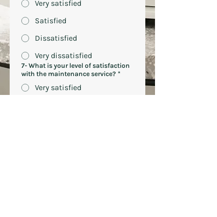
Very satisfied
Satisfied
Dissatisfied
Very dissatisfied
7- What is your level of satisfaction
with the maintenance service?
*
Very satisfied
Satisfied)
Dissatisfied
Very dissatisfied
8-What would your ideal AUUM
machine look like?
9- On a scale of 1 to 10, what is the
probability that you would
recommend Auum to another
company?
*