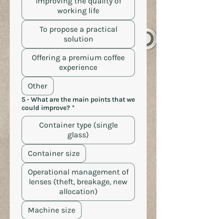
Improving the quality of
working life
To propose a practical
solution
Offering a premium coffee
experience
Other
5 - What are the main points that we
could improve?
*
Container type (single
glass)
Container size
Operational management of
lenses (theft, breakage, new
allocation)
Machine size