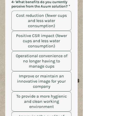
4- What benefits do you currently
perceive from the Auum solution?
*
Cost reduction (fewer cups
and less water
consumption)
Positive CSR impact (fewer
cups and less water
consumption)
Operational convenience of
no longer having to
manage cups
Improve or maintain an
innovative image for your
company
To provide a more hygienic
and clean working
environment