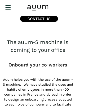
CONTACT US
The auum-S machine is
coming to your office
Onboard your co-workers
Auum helps you with the use of the auum-
S machine. We have studied the uses and
habits of employees in more than 400
companies in France and abroad in order
to design an onboarding process adapted
to each type of company and to facilitate