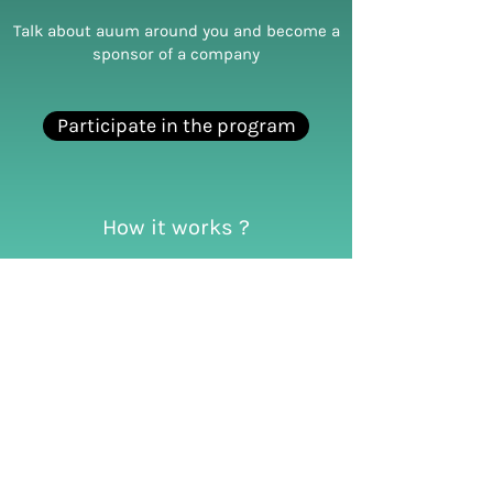
Talk about auum around you and become a
sponsor of a company
Participate in the program
How it works ?
Talk about auum around you.