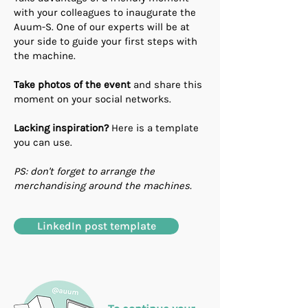
with your colleagues to inaugurate the
Auum-S. One of our experts will be at
your side to guide your first steps with
the machine.
Take photos of the event
and share this
moment on your social networks.
Lacking inspiration?
Here is a template
you can use.
PS: don't forget to arrange the
merchandising around the machines.
LinkedIn post template