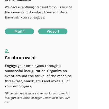
We have everything prepared for you! Click on
the elements to download them and share
them with your colleagues.
Mail 1
Video 1
2.
Create an event
Engage your employees through a
successful inauguration. Organize an
event around the arrival of the machine
(breakfast, snack, etc.) and invite all of
your employees.
NB: certain functions are essential for a successful
inauguration: Office Manager, Communication, CSR,
etc.