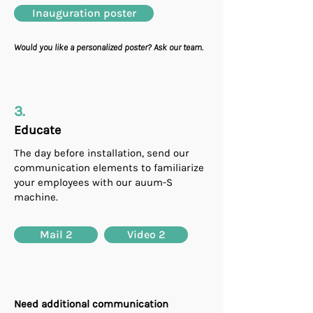
Inauguration poster
Would you like a personalized poster? Ask our team.
3.
Educate
The day before installation, send our
communication elements to familiarize
your employees with our auum-S
machine.
Mail 2
Video 2
Need additional communication