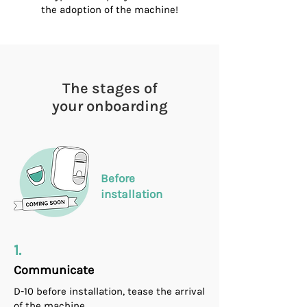
the adoption of the machine!
The stages of
your onboarding
Before
installation
1.
Communicate
D-10 before installation, tease the arrival
of the machine.