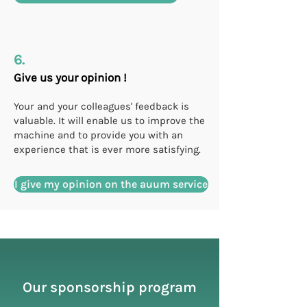
6.
Give us your opinion !
Your and your colleagues' feedback is
valuable. It will enable us to improve the
machine and to provide you with an
experience that is ever more satisfying.
I give my opinion on the auum service
Our sponsorship program