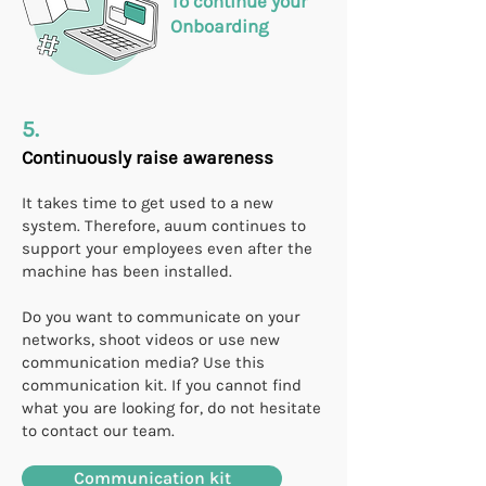
To continue your
Onboarding
5.
Continuously raise awareness
It takes time to get used to a new
system. Therefore, auum continues to
support your employees even after the
machine has been installed.
Do you want to communicate on your
networks, shoot videos or use new
communication media? Use this
communication kit. If you cannot find
what you are looking for, do not hesitate
to contact our team.
Communication kit