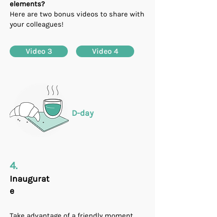
elements?
Here are two bonus videos to share with
your colleagues!
Video 3
Video 4
D-day
4.
Inaugurat
e
Take advantage of a friendly moment