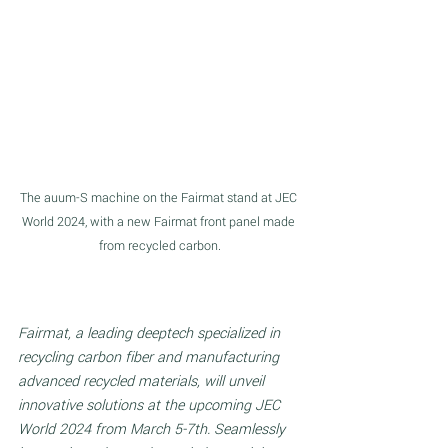
The auum-S machine on the Fairmat stand at JEC 
World 2024, with a new Fairmat front panel made 
from recycled carbon.
Fairmat, a leading deeptech specialized in 
recycling carbon fiber and manufacturing 
advanced recycled materials, will unveil 
innovative solutions at the upcoming JEC 
World 2024 from March 5-7th. Seamlessly 