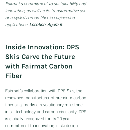
Fairmat's commitment to sustainability and 
innovation, as well as its transformative use 
of recycled carbon fiber in engineering 
applications.
 Location: Agora 5
.
Inside Innovation: DPS 
Skis Carve the Future 
with Fairmat Carbon 
Fiber 
Fairmat's collaboration with DPS Skis, the 
renowned manufacturer of premium carbon 
fiber skis, marks a revolutionary milestone 
in ski technology and carbon circularity. DPS 
is globally recognized for its 20 year 
commitment to innovating in ski design, 