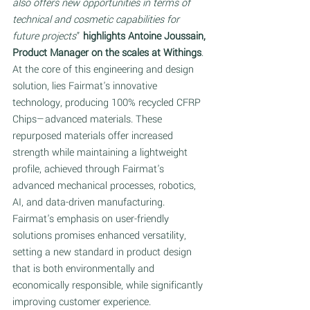
also offers new opportunities in terms of 
technical and cosmetic capabilities for 
future projects
” 
highlights Antoine Joussain, 
Product Manager on the scales at Withings
. 
At the core of this engineering and design 
solution, lies Fairmat's innovative 
technology, producing 100% recycled CFRP 
Chips—advanced materials. These 
repurposed materials offer increased 
strength while maintaining a lightweight 
profile, achieved through Fairmat's 
advanced mechanical processes, robotics, 
AI, and data-driven manufacturing. 
Fairmat's emphasis on user-friendly 
solutions promises enhanced versatility, 
setting a new standard in product design 
that is both environmentally and 
economically responsible, while significantly 
improving customer experience.