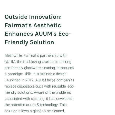
Outside Innovation: 
Fairmat's Aesthetic 
Enhances AUUM's Eco-
Friendly Solution 
Meanwhile, Fairmat's partnership with 
AUUM, the trailblazing startup pioneering 
eco-friendly glassware cleaning, introduces 
a paradigm shift in sustainable design. 
Launched in 2019, AUUM helps companies 
replace disposable cups with reusable, eco-
friendly solutions. Aware of the problems 
associated with cleaning, it has developed 
the patented auum-S technology. This 
solution allows a glass to be cleaned, 