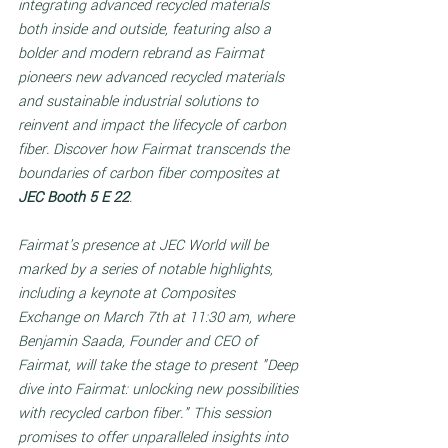
integrating advanced recycled materials 
both inside and outside, featuring also a 
bolder and modern rebrand as Fairmat 
pioneers new advanced recycled materials 
and sustainable industrial solutions to 
reinvent and impact the lifecycle of carbon 
fiber. Discover how Fairmat transcends the 
boundaries of carbon fiber composites at 
JEC Booth 5 E 22
. 
Fairmat's presence at JEC World will be 
marked by a series of notable highlights, 
including a keynote at Composites 
Exchange on March 7th at 11:30 am, where 
Benjamin Saada, Founder and CEO of 
Fairmat, will take the stage to present "Deep 
dive into Fairmat: unlocking new possibilities 
with recycled carbon fiber." This session 
promises to offer unparalleled insights into 