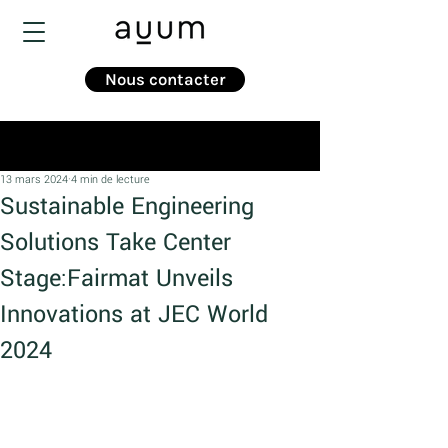
Nous contacter
Post
13 mars 2024
4 min de lecture
Sustainable Engineering
Solutions Take Center
Stage:Fairmat Unveils
Innovations at JEC World
2024