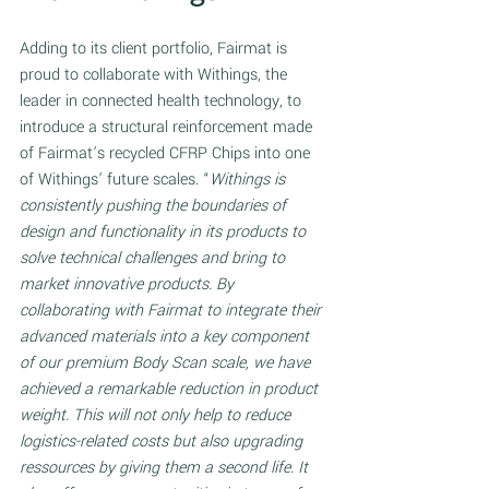
Adding to its client portfolio, Fairmat is 
proud to collaborate with Withings, the 
leader in connected health technology, to 
introduce a structural reinforcement made 
of Fairmat’s recycled CFRP Chips into one 
of Withings’ future scales. “
Withings is 
consistently pushing the boundaries of 
design and functionality in its products to 
solve technical challenges and bring to 
market innovative products. By 
collaborating with Fairmat to integrate their 
advanced materials into a key component 
of our premium Body Scan scale, we have 
achieved a remarkable reduction in product 
weight. This will not only help to reduce 
logistics-related costs but also upgrading 
ressources by giving them a second life. It 