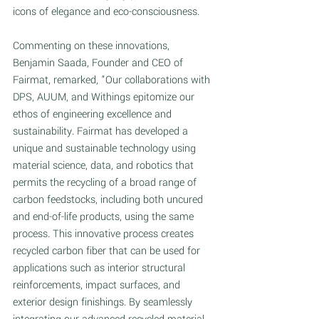
icons of elegance and eco-consciousness. 
Commenting on these innovations, 
Benjamin Saada, Founder and CEO of 
Fairmat, remarked, "Our collaborations with 
DPS, AUUM, and Withings epitomize our 
ethos of engineering excellence and 
sustainability. Fairmat has developed a 
unique and sustainable technology using 
material science, data, and robotics that 
permits the recycling of a broad range of 
carbon feedstocks, including both uncured 
and end-of-life products, using the same 
process. This innovative process creates 
recycled carbon fiber that can be used for 
applications such as interior structural 
reinforcements, impact surfaces, and 
exterior design finishings. By seamlessly 