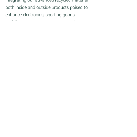
integrating our advanced recycled material 
both inside and outside products poised to 
enhance electronics, sporting goods, 
mobility, and beyond, we are not only 
redefining industries but also setting new 
benchmarks for innovation and 
environmental stewardship."
About Fairmat:
Founded in 2020 by Benjamin Saada, Fairmat 
specializes in recycling carbon fiber, 
manufacturing advanced recycled materials and 
providing connected industrial solutions. Fairmat 
partners with clients across industries, from 
electronics and mobility to sports and lifestyle. 
Headquartered in France with a manufacturing 
facility, an office in Spain and over 130 dedicated 
employees, Fairmat is actively expanding in the 
USA and globally. 