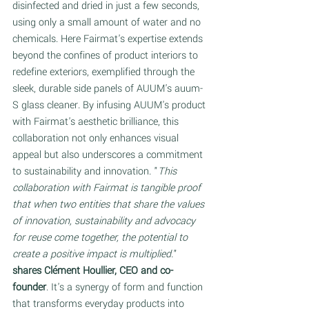
disinfected and dried in just a few seconds, 
using only a small amount of water and no 
chemicals. Here Fairmat's expertise extends 
beyond the confines of product interiors to 
redefine exteriors, exemplified through the 
sleek, durable side panels of AUUM's auum-
S glass cleaner. By infusing AUUM's product 
with Fairmat's aesthetic brilliance, this 
collaboration not only enhances visual 
appeal but also underscores a commitment 
to sustainability and innovation. "
This 
collaboration with Fairmat is tangible proof 
that when two entities that share the values 
of innovation, sustainability and advocacy 
for reuse come together, the potential to 
create a positive impact is multiplied.
" 
shares Clément Houllier, CEO and co-
founder
. It's a synergy of form and function 
that transforms everyday products into 