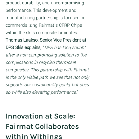
product durability, and uncompromising 
performance. This development and 
manufacturing partnership is focused on 
commercializing Fairmat’s CFRP Chips 
within the ski’s composite laminates. 
Thomas Laakso, Senior Vice President at 
DPS Skis explains,
 “
DPS has long sought 
after a non-compromising solution to the 
complications in recycled thermoset 
composites. This partnership with Fairmat 
is the only viable path we see that not only 
supports our sustainability goals, but does 
so while also elevating performance.
”
Innovation at Scale: 
Fairmat Collaborates 
within Withings 